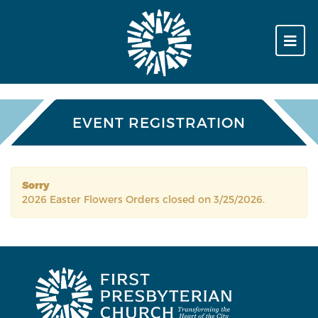
EVENT REGISTRATION
Sorry
2026 Easter Flowers Orders closed on 3/25/2026.