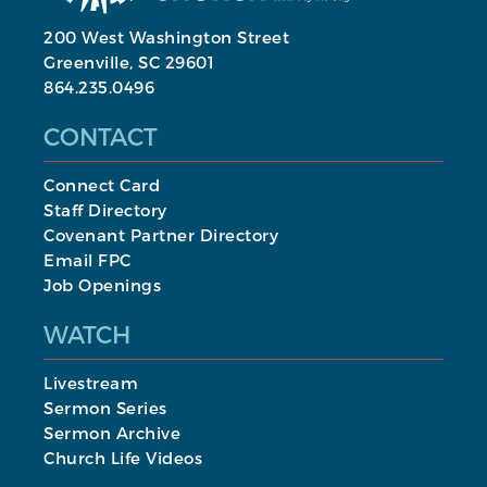
200 West Washington Street
Greenville, SC 29601
864.235.0496
CONTACT
Connect Card
Staff Directory
Covenant Partner Directory
Email FPC
Job Openings
WATCH
Livestream
Sermon Series
Sermon Archive
Church Life Videos