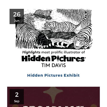
26
Jun
Hidden Pictures Exhibit
2
Sep