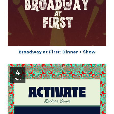
Broadway at First: Dinner + Show
4
Sep