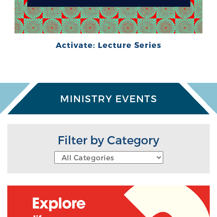
Activate: Lecture Series
MINISTRY EVENTS
Filter by Category