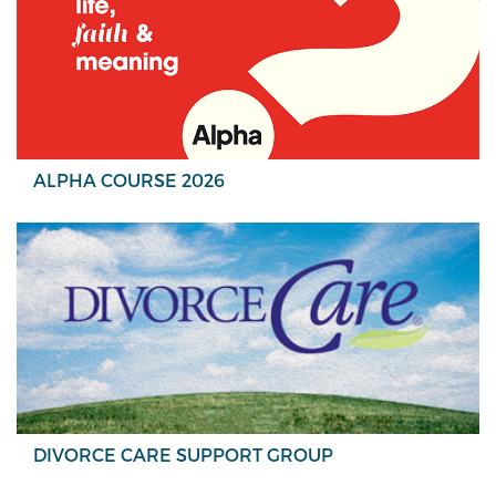
ALPHA COURSE 2026
DIVORCE CARE SUPPORT GROUP