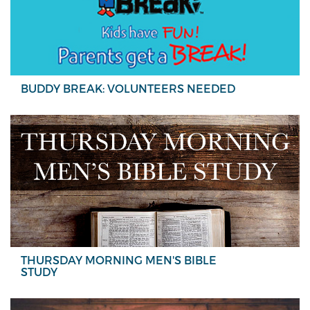
BUDDY BREAK: VOLUNTEERS NEEDED
THURSDAY MORNING MEN'S BIBLE
STUDY