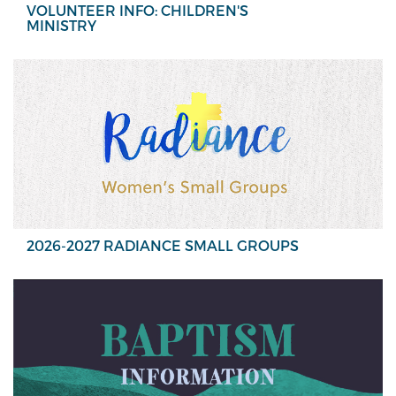
VOLUNTEER INFO: CHILDREN'S
MINISTRY
2026-2027 RADIANCE SMALL GROUPS