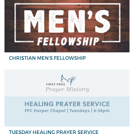
CHRISTIAN MEN’S FELLOWSHIP
TUESDAY HEALING PRAYER SERVICE