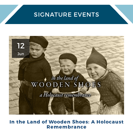
SIGNATURE EVENTS
12
Jun
In the Land of Wooden Shoes: A Holocaust
Remembrance