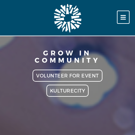
GROW IN
COMMUNITY
VOLUNTEER FOR EVENT
KULTURECITY