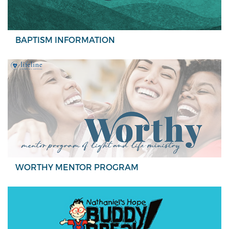
BAPTISM INFORMATION
WORTHY MENTOR PROGRAM