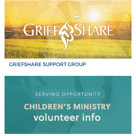
GRIEFSHARE SUPPORT GROUP