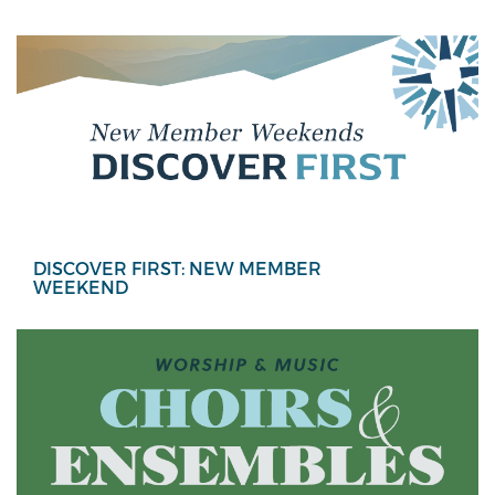
DISCOVER FIRST: NEW MEMBER
WEEKEND