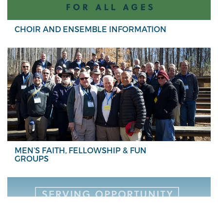
CHOIR AND ENSEMBLE INFORMATION
MEN’S FAITH, FELLOWSHIP & FUN
GROUPS