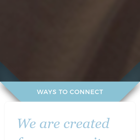
WAYS TO CONNECT
We are created