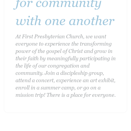
for community
with one another
At First Presbyterian Church, we want
everyone to experience the transforming
power of the gospel of Christ and grow in
their faith by meaningfully participating in
the life of our congregation and
community. Join a discipleship group,
attend a concert, experience an art exhibit,
enroll in a summer camp, or go on a
mission trip! There is a place for everyone.