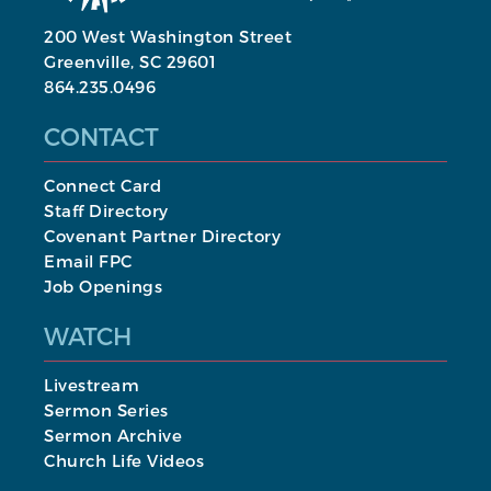
200 West Washington Street
Greenville, SC 29601
864.235.0496
CONTACT
Connect Card
Staff Directory
Covenant Partner Directory
Email FPC
Job Openings
WATCH
Livestream
Sermon Series
Sermon Archive
Church Life Videos