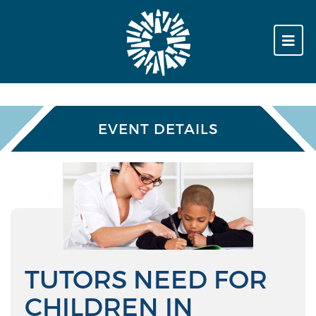
EVENT DETAILS
TUTORS NEED FOR
CHILDREN IN