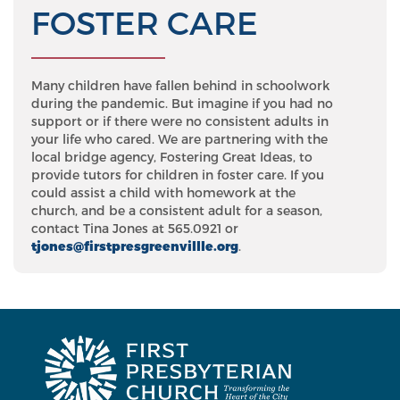
FOSTER CARE
Many children have fallen behind in schoolwork
during the pandemic. But imagine if you had no
support or if there were no consistent adults in
your life who cared. We are partnering with the
local bridge agency, Fostering Great Ideas, to
provide tutors for children in foster care. If you
could assist a child with homework at the
church, and be a consistent adult for a season,
contact Tina Jones at 565.0921 or
tjones@firstpresgreenvillle.org
.