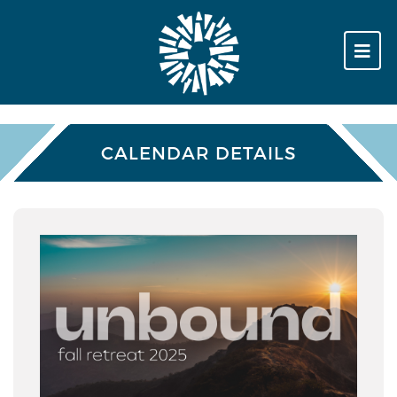
CALENDAR DETAILS