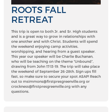
ROOTS FALL
RETREAT
This trip is open to both Jr. and Sr. High students
and is a great way to grow in relationships with
one another and with Christ. Students will spend
the weekend enjoying camp activities,
worshipping, and hearing from a guest speaker.
This year our speaker will be Charlie Buchanan,
who will be teaching on the theme “Unbound”,
drawing from John 17:13-19. The trip will take place
the weekend of September 26-28th. Sign ups fill
fast, so make sure to secure your spot ASAP! Reach
out to msimmons@firstpresgreenville.org or
crockness@firstpresgreenville.org with any
questions.