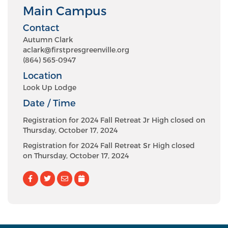
Main Campus
Contact
Autumn Clark
aclark@firstpresgreenville.org
(864) 565-0947
Location
Look Up Lodge
Date / Time
Registration for 2024 Fall Retreat Jr High closed on
Thursday, October 17, 2024
Registration for 2024 Fall Retreat Sr High closed
on Thursday, October 17, 2024