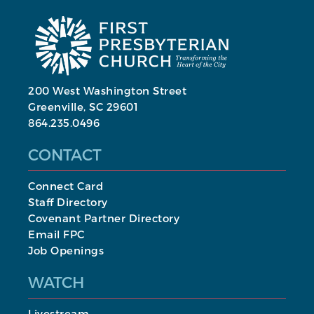
200 West Washington Street
Greenville, SC 29601
864.235.0496
CONTACT
Connect Card
Staff Directory
Covenant Partner Directory
Email FPC
Job Openings
WATCH
Livestream