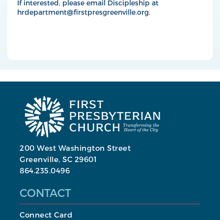
If interested, please email Discipleship at
hrdepartment@firstpresgreenville.org
.
200 West Washington Street
Greenville, SC 29601
864.235.0496
CONTACT
Connect Card