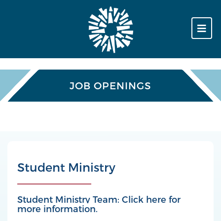
JOB OPENINGS
Student Ministry
Student Ministry Team: Click here for
more information.