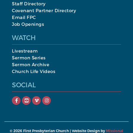
Staff Directory
Covenant Partner Directory
Email FPC
Job Openings
WATCH
Livestream
Sermon Series
Sermon Archive
Church Life Videos
SOCIAL
©
2026
First Presbyterian Church | Website Design by
Missional