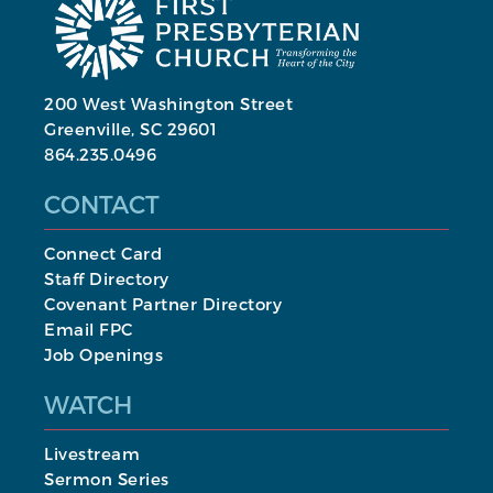
200 West Washington Street
Greenville, SC 29601
864.235.0496
CONTACT
Connect Card
Staff Directory
Covenant Partner Directory
Email FPC
Job Openings
WATCH
Livestream
Sermon Series