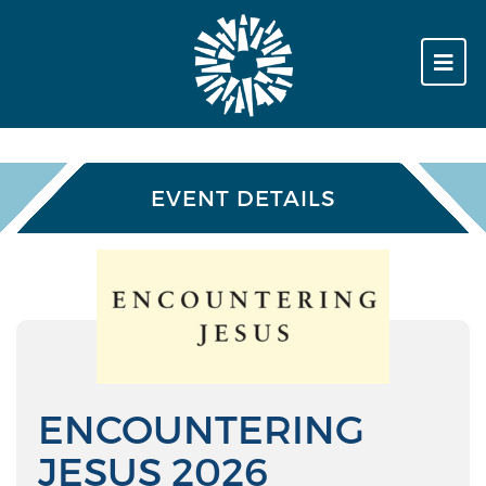
EVENT DETAILS
ENCOUNTERING
JESUS 2026