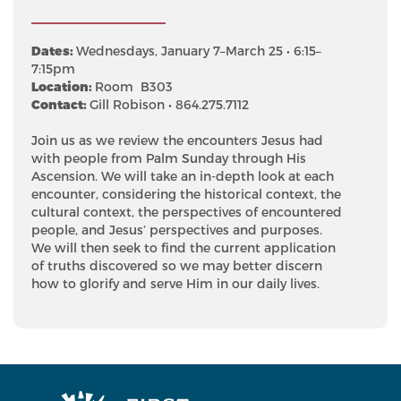
Dates:
Wednesdays, January 7–March 25 • 6:15–
7:15pm
Location:
Room B303
Contact:
Gill Robison • 864.275.7112
Join us as we review the encounters Jesus had
with people from Palm Sunday through His
Ascension. We will take an in-depth look at each
encounter, considering the historical context, the
cultural context, the perspectives of encountered
people, and Jesus’ perspectives and purposes.
We will then seek to find the current application
of truths discovered so we may better discern
how to glorify and serve Him in our daily lives.