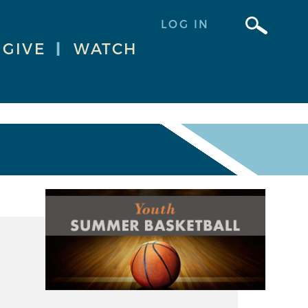
LOG IN
GIVE
|
WATCH