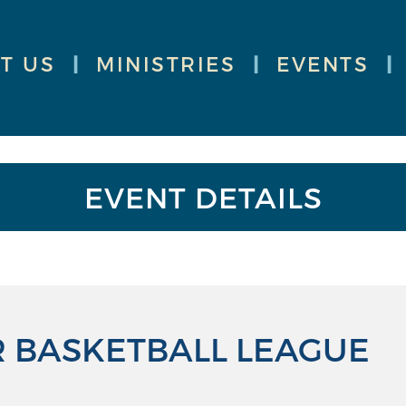
T US
|
MINISTRIES
|
EVENTS
|
EVENT DETAILS
 BASKETBALL LEAGUE