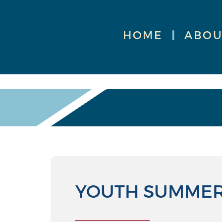
HOME
|
ABOU
YOUTH SUMMER