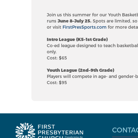
Join us this summer for our Youth Basket
runs
June 8–July 25.
Spots are limited, so
or visit
FirstPresSports.com
for more detai
Intro League (K5–1st Grade)
Co-ed league designed to teach basketbal
only.
Cost: $65
Youth League (2nd–9th Grade)
Players will compete in age- and gender-b
Cost: $95
CONTA