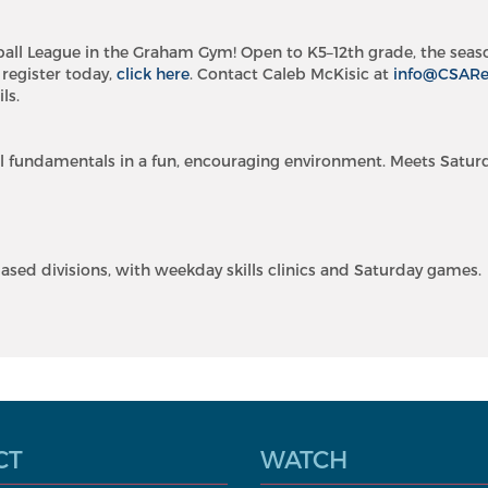
ball League in the Graham Gym! Open to K5–12th grade, the seas
 register today,
click here
. Contact Caleb McKisic at
info@CSAR
ls.
l fundamentals in a fun, encouraging environment. Meets Satur
ased divisions, with weekday skills clinics and Saturday games.
CT
WATCH