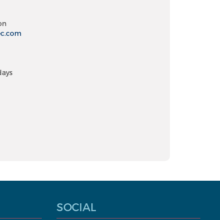
on
ec.com
days
SOCIAL