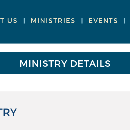
T US
|
MINISTRIES
|
EVENTS
|
MINISTRY DETAILS
TRY