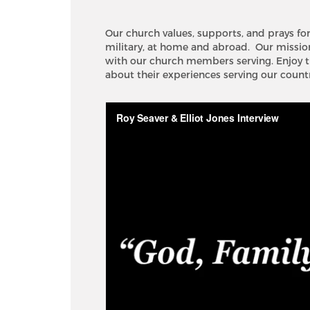
Our church values, supports, and prays fo
military, at home and abroad. Our mission 
with our church members serving. Enjoy t
about their experiences serving our countr