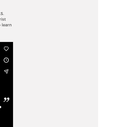
S.
rist
 learn