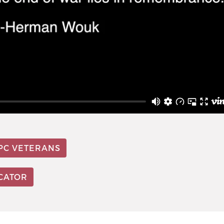
PC VETERANS
OCATOR