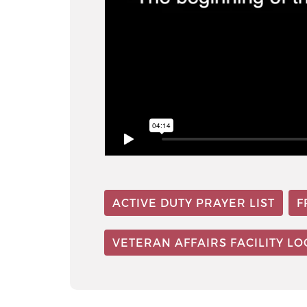
ACTIVE DUTY PRAYER LIST
F
VETERAN AFFAIRS FACILITY L