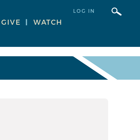
LOG IN
GIVE
|
WATCH