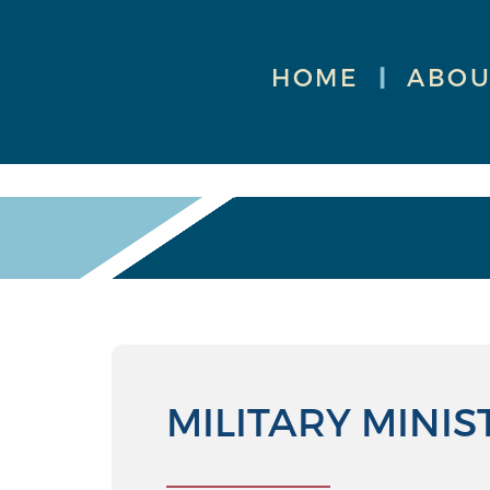
HOME
|
ABOU
MILITARY MINIS