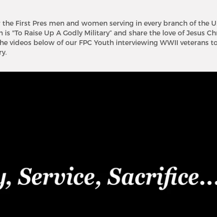
r the First Pres men and women serving in every branch of the U.
is "To Raise Up A Godly Military” and share the love of Jesus Ch
he videos below of our FPC Youth interviewing WWII veterans to
y.