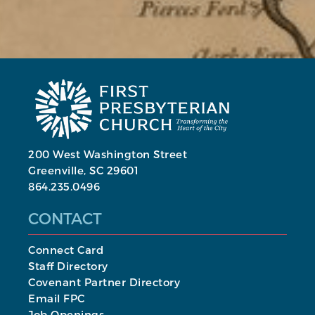
200 West Washington Street
Greenville, SC 29601
864.235.0496
CONTACT
Connect Card
Staff Directory
Covenant Partner Directory
Email FPC
Job Openings