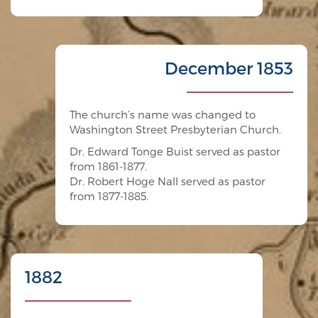
December 1853
The church’s name was changed to
Washington Street Presbyterian Church.
Dr. Edward Tonge Buist served as pastor
from 1861-1877.
Dr. Robert Hoge Nall served as pastor
from 1877-1885.
1882