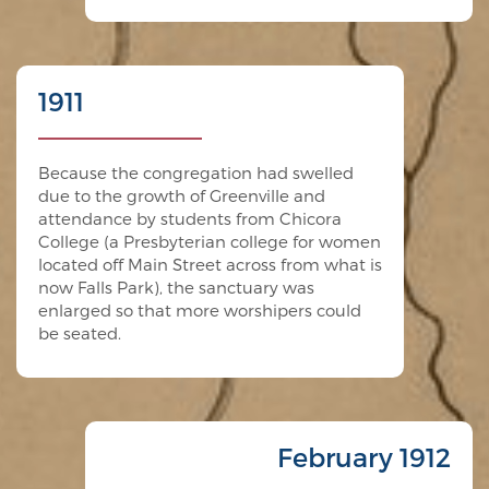
1911
Because the congregation had swelled
due to the growth of Greenville and
attendance by students from Chicora
College (a Presbyterian college for women
located off Main Street across from what is
now Falls Park), the sanctuary was
enlarged so that more worshipers could
be seated.
February 1912