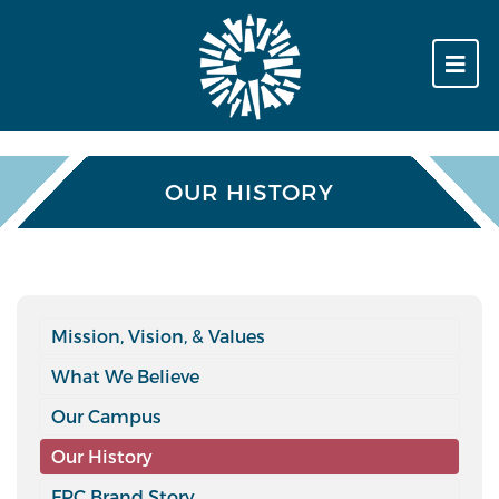
OUR HISTORY
Mission, Vision, & Values
What We Believe
Our Campus
Our History
FPC Brand Story