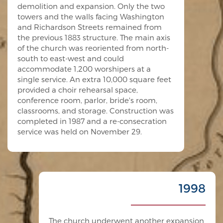
demolition and expansion. Only the two
towers and the walls facing Washington
and Richardson Streets remained from
the previous 1883 structure. The main axis
of the church was reoriented from north-
south to east-west and could
accommodate 1,200 worshipers at a
single service. An extra 10,000 square feet
provided a choir rehearsal space,
conference room, parlor, bride's room,
classrooms, and storage. Construction was
completed in 1987 and a re-consecration
service was held on November 29.
1998
The church underwent another expansion