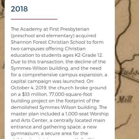
2018
The Academy at First Presbyterian
(preschool and elementary) acquired
Shannon Forest Christian School to form
two campuses offering Christian
education to students ages K2-Grade 12.
Due to this transaction, the decline of the
Symmes-Wilson building, and the need
for a comprehensive campus expansion, a
capital campaign was launched. On
October 4, 2019, the church broke ground
on a $33 million, 77,000-square-foot
building project on the footprint of the
demolished Symmes-Wilson building. The
master plan included a 1,000-seat Worship
and Arts Center, a centrally located main
entrance and gathering space, a new
gymnasium, a secure area for the