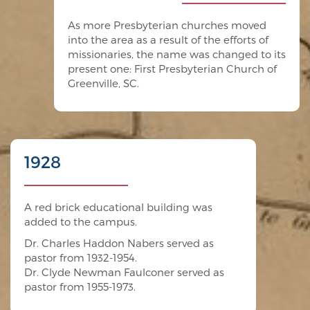
As more Presbyterian churches moved
into the area as a result of the efforts of
missionaries, the name was changed to its
present one: First Presbyterian Church of
Greenville, SC.
1928
A red brick educational building was
added to the campus.
Dr. Charles Haddon Nabers served as
pastor from 1932-1954.
Dr. Clyde Newman Faulconer served as
pastor from 1955-1973.