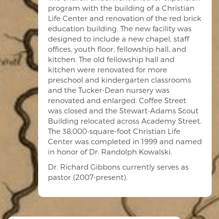
program with the building of a Christian
Life Center and renovation of the red brick
education building. The new facility was
designed to include a new chapel, staff
offices, youth floor, fellowship hall, and
kitchen. The old fellowship hall and
kitchen were renovated for more
preschool and kindergarten classrooms
and the Tucker-Dean nursery was
renovated and enlarged. Coffee Street
was closed and the Stewart-Adams Scout
Building relocated across Academy Street.
The 38,000-square-foot Christian Life
Center was completed in 1999 and named
in honor of Dr. Randolph Kowalski.
Dr. Richard Gibbons currently serves as
pastor (2007-present).