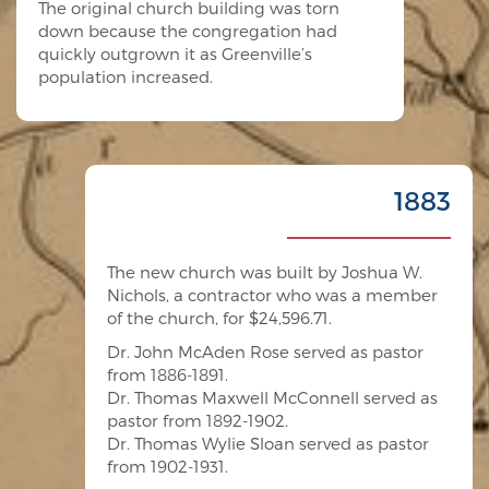
The original church building was torn
down because the congregation had
quickly outgrown it as Greenville’s
population increased.
1883
The new church was built by Joshua W.
Nichols, a contractor who was a member
of the church, for $24,596.71.
Dr. John McAden Rose served as pastor
from 1886-1891.
Dr. Thomas Maxwell McConnell served as
pastor from 1892-1902.
Dr. Thomas Wylie Sloan served as pastor
from 1902-1931.