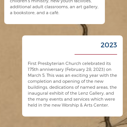
children’s ministry, new youth facilities,
additional adult classrooms, an art gallery,
a bookstore, and a café.
2023
First Presbyterian Church celebrated its
175th anniversary (February 28, 2023) on
March 5. This was an exciting year with the
completion and opening of the new
buildings, dedications of named areas, the
inaugural exhibit of the Lenz Gallery, and
the many events and services which were
held in the new Worship & Arts Center.