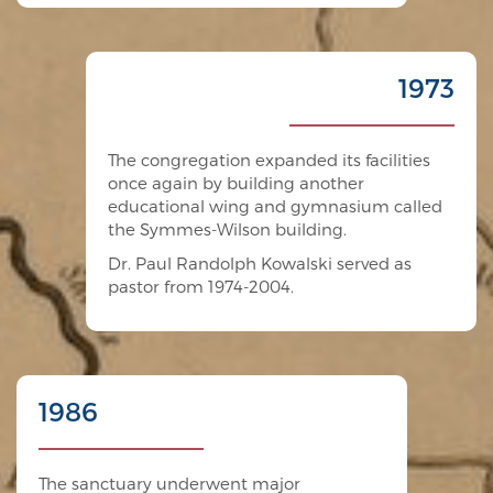
1973
The congregation expanded its facilities
once again by building another
educational wing and gymnasium called
the Symmes-Wilson building.
Dr. Paul Randolph Kowalski served as
pastor from 1974-2004.
1986
The sanctuary underwent major