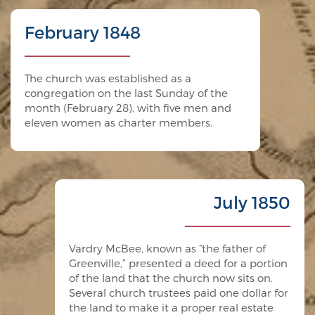
February 1848
The church was established as a
congregation on the last Sunday of the
month (February 28), with five men and
eleven women as charter members.
July 1850
Vardry McBee, known as “the father of
Greenville,” presented a deed for a portion
of the land that the church now sits on.
Several church trustees paid one dollar for
the land to make it a proper real estate