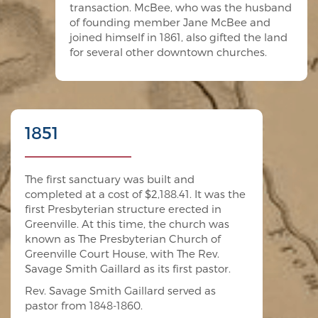
transaction. McBee, who was the husband
of founding member Jane McBee and
joined himself in 1861, also gifted the land
for several other downtown churches.
1851
The first sanctuary was built and
completed at a cost of $2,188.41. It was the
first Presbyterian structure erected in
Greenville. At this time, the church was
known as The Presbyterian Church of
Greenville Court House, with The Rev.
Savage Smith Gaillard as its first pastor.
Rev. Savage Smith Gaillard served as
pastor from 1848-1860.