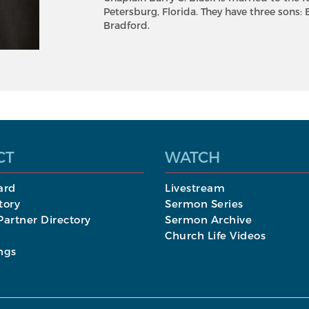
Petersburg, Florida. They have three sons: 
Bradford.
CT
WATCH
ard
Livestream
tory
Sermon Series
artner Directory
Sermon Archive
Church Life Videos
ngs