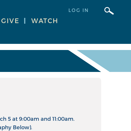
LOG IN
GIVE
|
WATCH
arch 5 at 9:00am and 11:00am.
aphy Below).