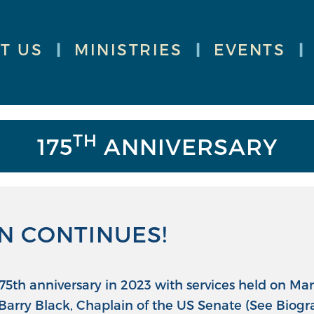
T US
|
MINISTRIES
|
EVENTS
|
TH
175
ANNIVERSARY
N CONTINUES!
 175th anniversary in 2023 with services held on M
Barry Black, Chaplain of the US Senate (See Biogr