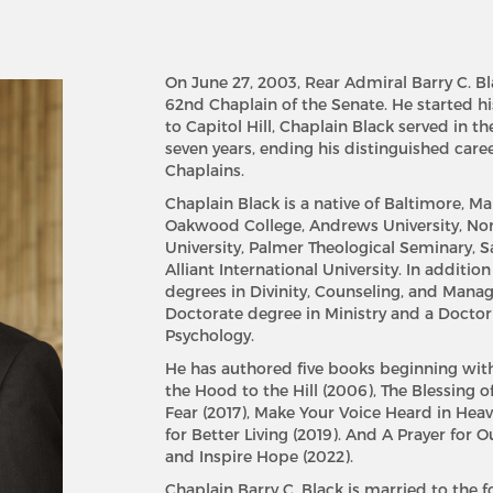
On June 27, 2003, Rear Admiral Barry C. Bl
62nd Chaplain of the Senate. He started hi
to Capitol Hill, Chaplain Black served in th
seven years, ending his distinguished caree
Chaplains.
Chaplain Black is a native of Baltimore, 
Oakwood College, Andrews University, Nor
University, Palmer Theological Seminary, S
Alliant International University. In additio
degrees in Divinity, Counseling, and Mana
Doctorate degree in Ministry and a Doctor
Psychology.
He has authored five books beginning wit
the Hood to the Hill (2006), The Blessing of
Fear (2017), Make Your Voice Heard in Hea
for Better Living (2019). And A Prayer for 
and Inspire Hope (2022).
Chaplain Barry C. Black is married to the f