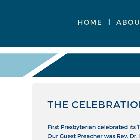
HOME
|
ABOU
THE CELEBRATIO
First Presbyterian celebrated its
Our Guest Preacher was Rev. Dr. 