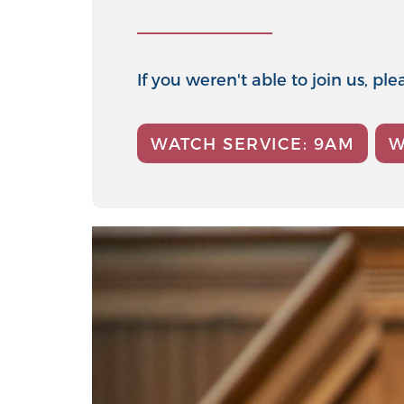
If you weren't able to join us, p
WATCH SERVICE: 9AM
W