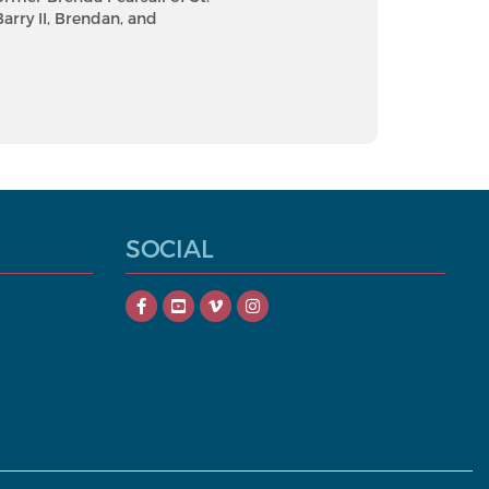
Barry II, Brendan, and
SOCIAL