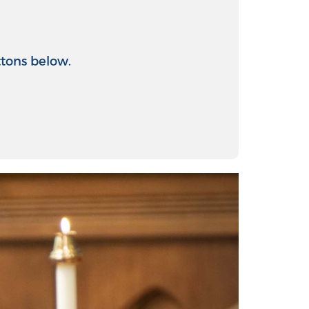
ttons below.