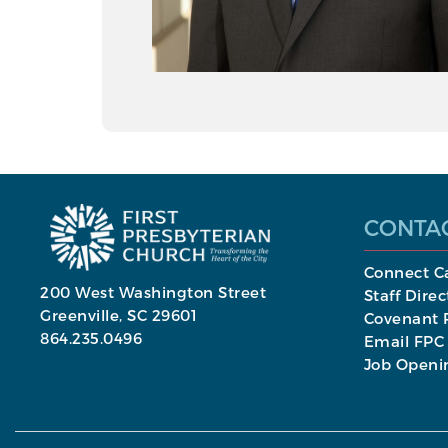
CONTA
Connect C
200 West Washington Street
Staff Direc
Greenville, SC 29601
Covenant P
864.235.0496
Email FPC
Job Openi