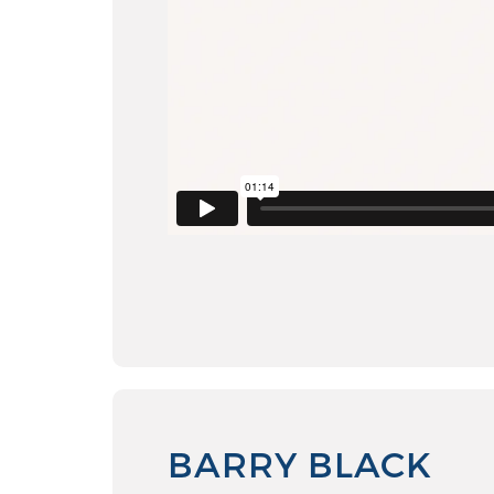
BARRY BLACK