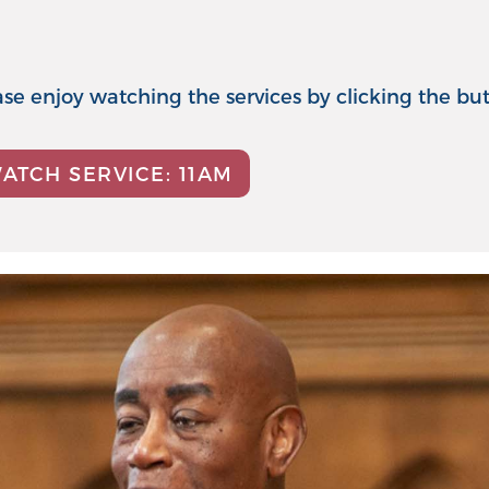
lease enjoy watching the services by clicking the bu
ATCH SERVICE: 11AM