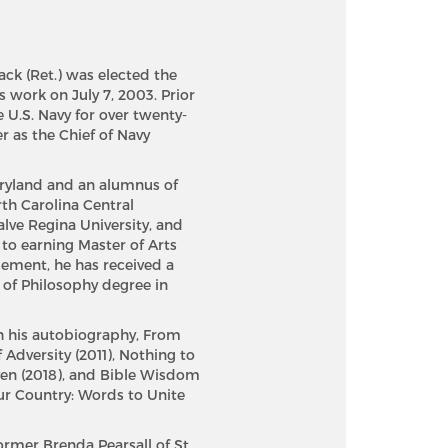
ack (Ret.) was elected the
s work on July 7, 2003. Prior
e U.S. Navy for over twenty-
r as the Chief of Navy
Maryland and an alumnus of
th Carolina Central
alve Regina University, and
n to earning Master of Arts
gement, he has received a
 of Philosophy degree in
h his autobiography, From
 Adversity (2011), Nothing to
ven (2018), and Bible Wisdom
Our Country: Words to Unite
ormer Brenda Pearsall of St.